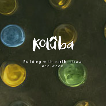
Building with earth, straw
and wood