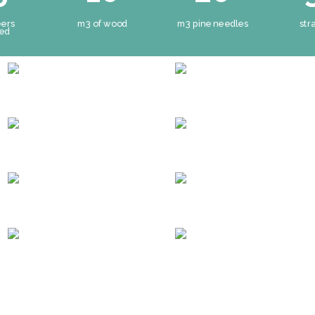
eers
m3 of wood
m3 pine needles
str
ved