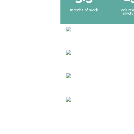
months of work
volunt
invol