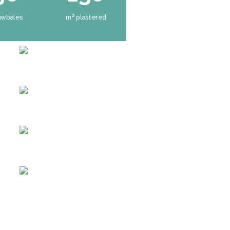
awbales
m² plastered