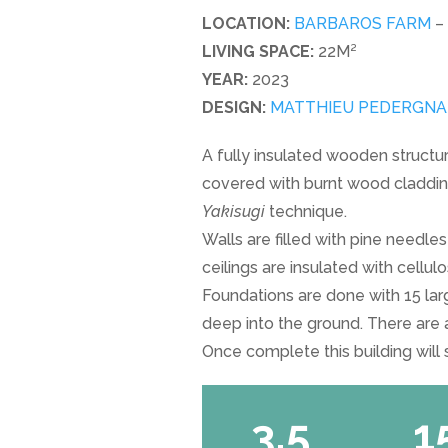
LOCATION:
BARBAROS FARM
–
LIVING SPACE:
22M²
YEAR:
2023
DESIGN:
MATTHIEU PEDERGNAN
A fully insulated wooden structur
covered with burnt wood claddin
Yakisugi
technique.
Walls are filled with pine needle
ceilings are insulated with cellul
Foundations are done with 15 la
deep into the ground. There are a
Once complete this building will
3.5
1