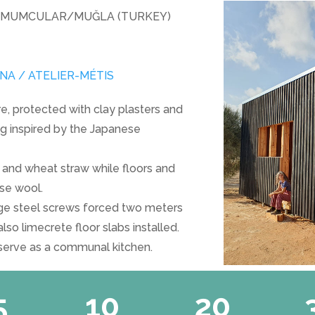
 MUMCULAR/MUĞLA (TURKEY)
A / ATELIER-MÉTIS
e, protected with clay plasters and
g inspired by the Japanese
s and wheat straw while floors and
ose wool.
rge steel screws forced two meters
lso limecrete floor slabs installed.
 serve as a communal kitchen.
5
10
20