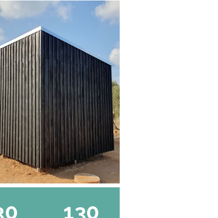
30
130