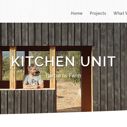
Home
Projects
What 
KITCHEN UNIT
Barbaros Farm