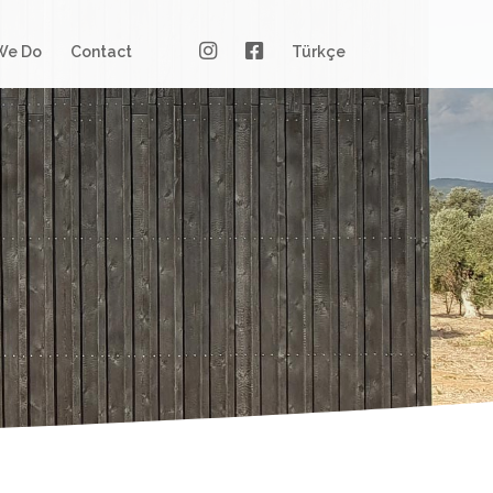
We Do
Contact
Türkçe