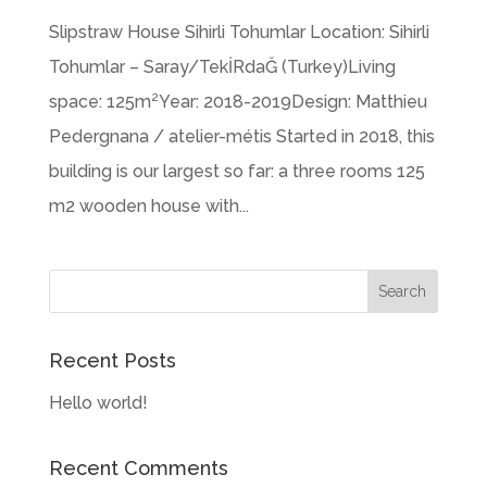
Slipstraw House Sihirli Tohumlar Location: Sihirli
Tohumlar – Saray/TekİRdaĞ (Turkey)Living
space: 125m²Year: 2018-2019Design: Matthieu
Pedergnana / atelier-métis Started in 2018, this
building is our largest so far: a three rooms 125
m2 wooden house with...
Recent Posts
Hello world!
Recent Comments