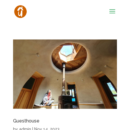
Guesthouse
by
admin
|
Nov 14, 2023