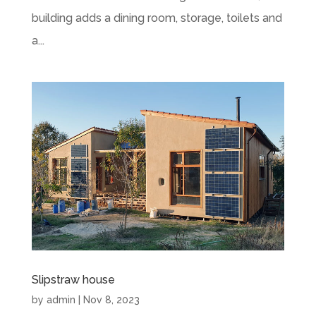
building adds a dining room, storage, toilets and
a...
Slipstraw house
by
admin
|
Nov 8, 2023