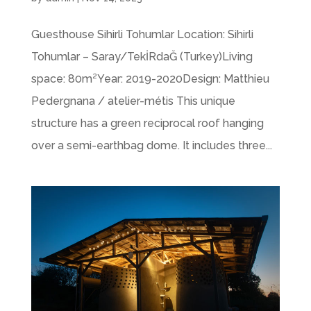
Guesthouse Sihirli Tohumlar Location: Sihirli
Tohumlar – Saray/TekİRdaĞ (Turkey)Living
space: 80m²Year: 2019-2020Design: Matthieu
Pedergnana / atelier-métis This unique
structure has a green reciprocal roof hanging
over a semi-earthbag dome. It includes three...