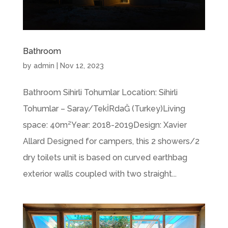
Bathroom
by
admin
|
Nov 12, 2023
Bathroom Sihirli Tohumlar Location: Sihirli
Tohumlar – Saray/TekİRdaĞ (Turkey)Living
space: 40m²Year: 2018-2019Design: Xavier
Allard Designed for campers, this 2 showers/2
dry toilets unit is based on curved earthbag
exterior walls coupled with two straight...