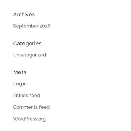
Archives
September 2018
Categories
Uncategorized
Meta
Log in
Entries feed
Comments feed
WordPress.org