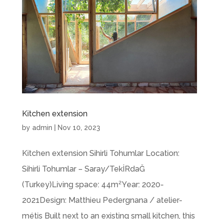
Kitchen extension
by
admin
|
Nov 10, 2023
Kitchen extension Sihirli Tohumlar Location:
Sihirli Tohumlar – Saray/TekİRdaĞ
(Turkey)Living space: 44m²Year: 2020-
2021Design: Matthieu Pedergnana / atelier-
métis Built next to an existing small kitchen, this