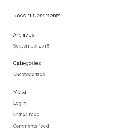
Recent Comments
Archives
September 2018
Categories
Uncategorized
Meta
Log in
Entries feed
Comments feed