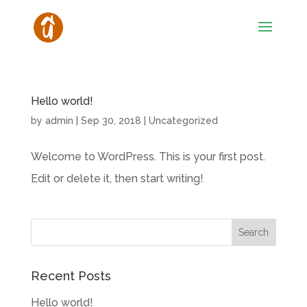
Hello world!
by
admin
|
Sep 30, 2018
|
Uncategorized
Welcome to WordPress. This is your first post.
Edit or delete it, then start writing!
Recent Posts
Hello world!