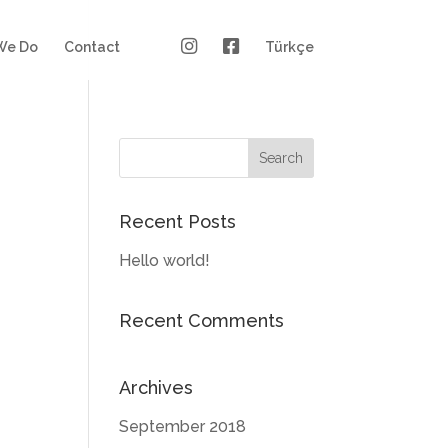
We Do
Contact
Türkçe
Recent Posts
Hello world!
Recent Comments
Archives
September 2018