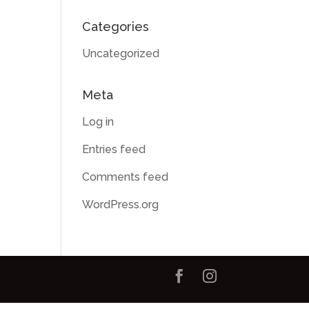
Categories
Uncategorized
Meta
Log in
Entries feed
Comments feed
WordPress.org