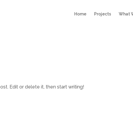
Home
Projects
What 
t. Edit or delete it, then start writing!