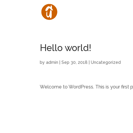
Hello world!
by
admin
|
Sep 30, 2018
|
Uncategorized
Welcome to WordPress. This is your first pos